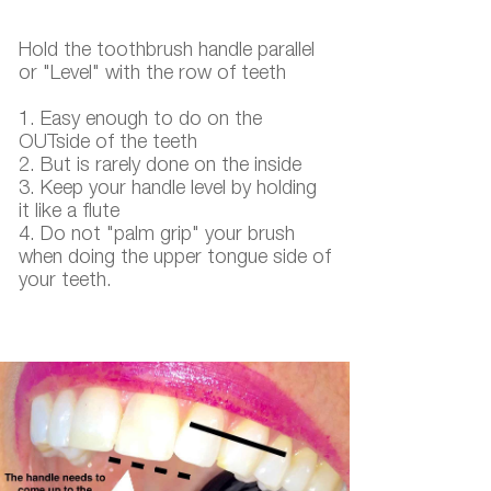
Hold the toothbrush handle parallel
or "Level" with the row of teeth
​​​​​​​1. Easy enough to do on the
OUTside of the teeth
2. But is rarely done on the inside
3. Keep your handle level by holding
it like a flute
4. Do not "palm grip" your brush
when doing the upper tongue side of
your teeth.