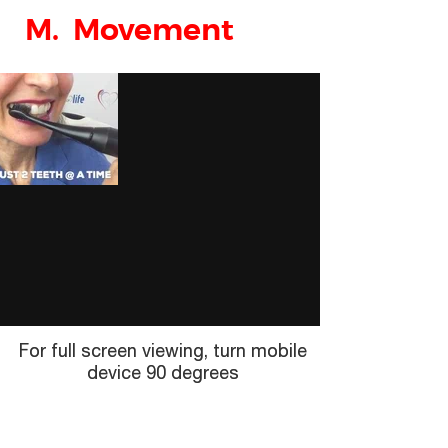
M. Movement
For full screen viewing, turn mobile
device 90 degrees