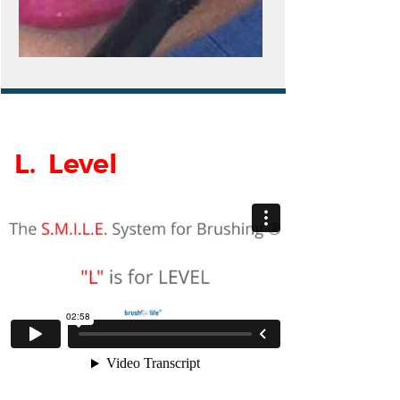
L. Level