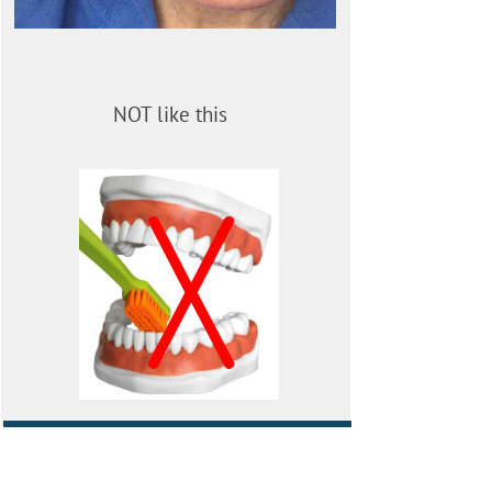
NOT like this
X