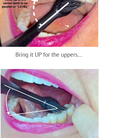
Bring it UP for the uppers...