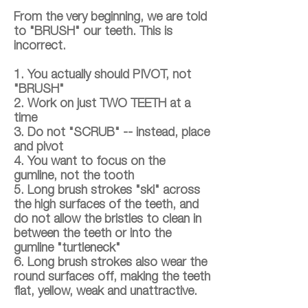
From the very beginning, we are told
to "BRUSH" our teeth. This is
incorrect.
1. You actually should PIVOT, not
"BRUSH"
2. Work on just TWO TEETH at a
time
3. Do not "SCRUB" -- instead, place
and pivot
4. You want to focus on the
gumline, not the tooth
5. Long brush strokes "ski" across
the high surfaces of the teeth, and
do not allow the bristles to clean in
between the teeth or into the
gumline "turtleneck"
6. Long brush strokes also wear the
round surfaces off, making the teeth
flat, yellow, weak and unattractive.