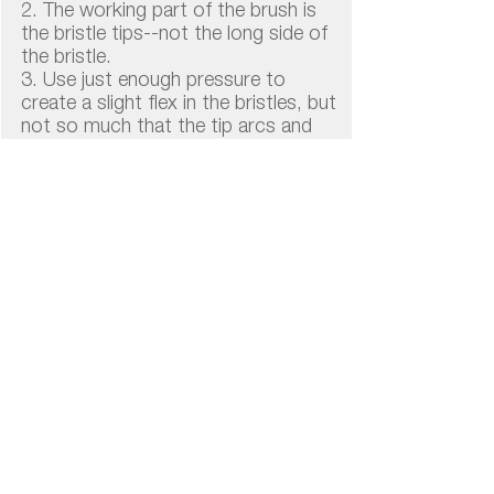
2. The working part of the brush is
the bristle tips--not the long side of
the bristle.
3. Use just enough pressure to
create a slight flex in the bristles, but
not so much that the tip arcs and
flairs away from the tooth
altogether.
4. If your brush looks like the ones in
the photo, you are pressing too
hard.
Brush Longer, Not Stronger