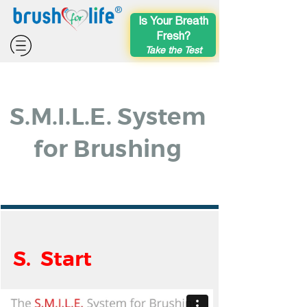
®
Is Your Breath
Fresh?
Take the Test
S.M.I.L.E. System
for Brushing
S. Start