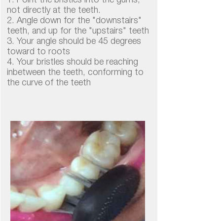
1. Point the bristles into the gums,
not directly at the teeth.
2. Angle down for the "downstairs"
teeth, and up for the "upstairs" teeth
3. Your angle should be 45 degrees
toward to roots
4. Your bristles should be reaching
inbetween the teeth, conforming to
the curve of the teeth