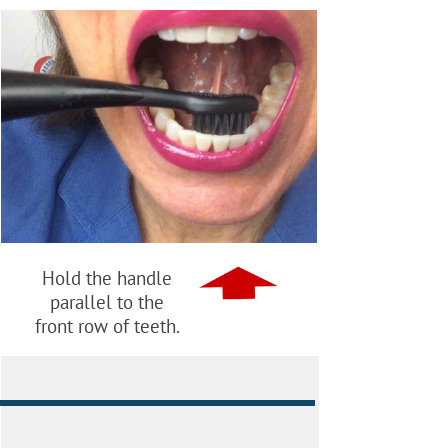
Hold the handle
parallel to the
front row of teeth.