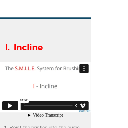
I. Incline