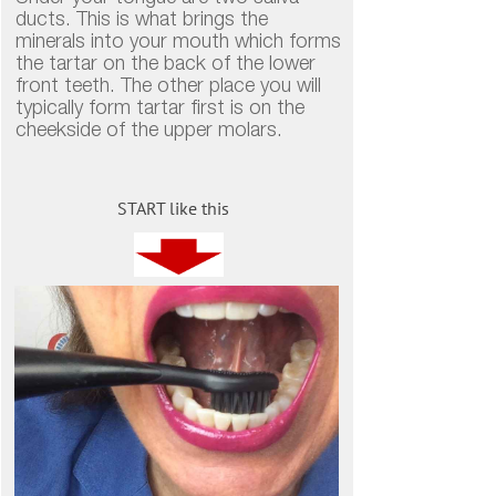
ducts. This is what brings the
minerals into your mouth which forms
the tartar on the back of the lower
front teeth. The other place you will
typically form tartar first is on the
cheekside of the upper molars.
START like this