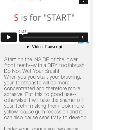
Start on the INSIDE of the lower
front teeth--with a DRY toothbrush.
​​​​​​​Do Not Wet Your Brush!
​​​​​​​When you you start your brushing,
your toothpaste will be more
concentrated and therefore more
abrasive. Put this to good use--
otherwise it will take the enamel off
your teeth, making them look more
yellow, cause gum recession and it
can also cause sensitivity to develop.
Under your tongue are two saliva