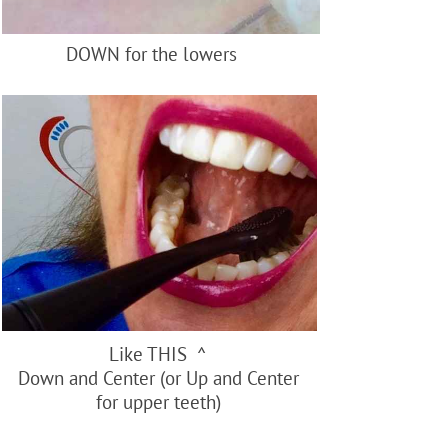
DOWN for the lowers
Like THIS ^
Down and Center (or Up and Center
for upper teeth)