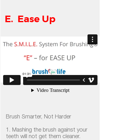
E. Ease Up
Brush Smarter, Not Harder
1. Mashing the brush against your
teeth will not get them cleaner.