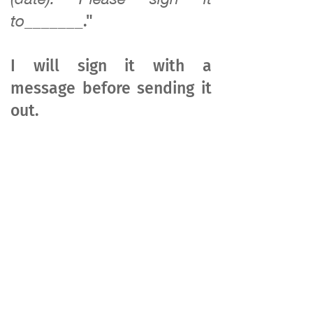
to_______
."
I will sign it with a
message before sending it
out.
​​​​®
Lancaster, CA 93534, USA
9AM - 5PM Mon - Fri