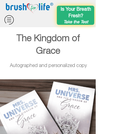
®
Is Your Breath
Fresh?
Take the Test
The Kingdom of
Grace
Autographed and personalized copy