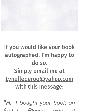
If you would like your book
autographed, I'm happy to
do so.
Simply email me at
Lynellederoo@yahoo.com
with this message:
"
Hi, I bought your book on
(date). Please sign it