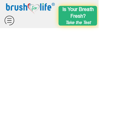
®
Is Your Breath
Fresh?
Take the Test