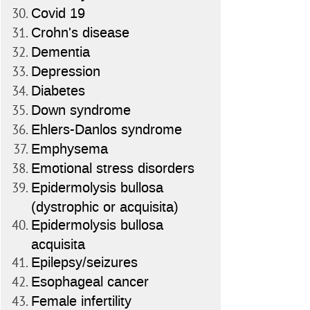
Covid 19
Crohn's disease
Dementia
Depression
Diabetes
Down syndrome
Ehlers-Danlos syndrome
Emphysema
Emotional stress disorders
Epidermolysis bullosa
(dystrophic or acquisita)
Epidermolysis bullosa
acquisita
Epilepsy/seizures
Esophageal cancer
Female infertility