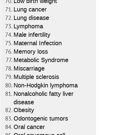
Low birth weight
Lung cancer
Lung disease
Lymphoma
Male infertility
Maternal Infection
Memory loss
Metabolic Syndrome
Miscarriage
Multiple sclerosis
Non-Hodgkin lymphoma
Nonalcoholic fatty liver
disease
Obesity
Odontogenic tumors
Oral cancer