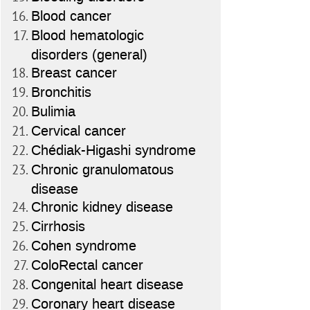
Blood cancer
Blood hematologic
disorders (general)
Breast cancer
Bronchitis
Bulimia
Cervical cancer
Chédiak-Higashi syndrome
Chronic granulomatous
disease
Chronic kidney disease
Cirrhosis
Cohen syndrome
ColoRectal cancer
Congenital heart disease
Coronary heart disease