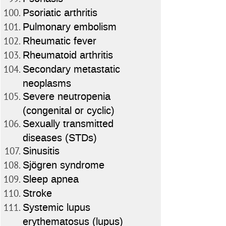
Psoriatic arthritis
Pulmonary embolism
Rheumatic fever
Rheumatoid arthritis
Secondary metastatic
neoplasms
Severe neutropenia
(congenital or cyclic)
Sexually transmitted
diseases (STDs)
Sinusitis
Sjögren syndrome
Sleep apnea
Stroke
Systemic lupus
erythematosus (lupus)