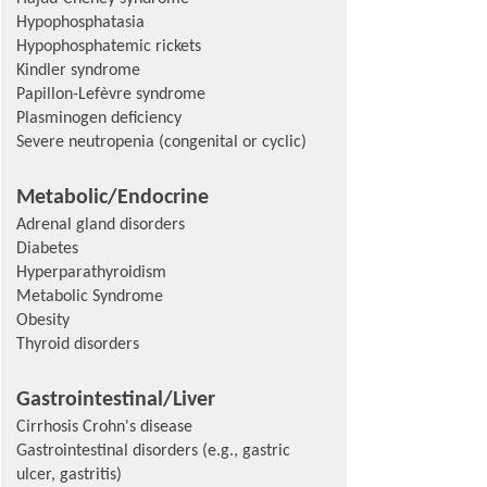
Hypophosphatasia
Hypophosphatemic rickets
Kindler syndrome
Papillon-Lefèvre syndrome
Plasminogen deficiency
Severe neutropenia (congenital or cyclic)
Metabolic/Endocrine
Adrenal gland disorders
Diabetes
Hyperparathyroidism
Metabolic Syndrome
Obesity
Thyroid disorders
Gastrointestinal/Liver
Cirrhosis Crohn's disease
Gastrointestinal disorders (e.g., gastric
ulcer, gastritis)