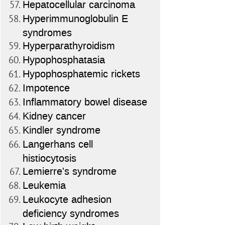
Hepatocellular carcinoma
Hyperimmunoglobulin E
syndromes
Hyperparathyroidism
Hypophosphatasia
Hypophosphatemic rickets
Impotence
Inflammatory bowel disease
Kidney cancer
Kindler syndrome
Langerhans cell
histiocytosis
Lemierre's syndrome
Leukemia
Leukocyte adhesion
deficiency syndromes