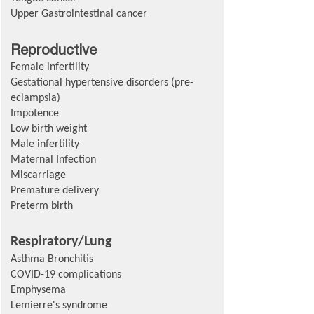
Upper Gastrointestinal cancer
Reproductive
Female infertility
Gestational hypertensive disorders (pre-
eclampsia)
Impotence
Low birth weight
Male infertility
Maternal Infection
Miscarriage
Premature delivery
Preterm birth
Respiratory/Lung
Asthma Bronchitis
COVID-19 complications
Emphysema
Lemierre's syndrome