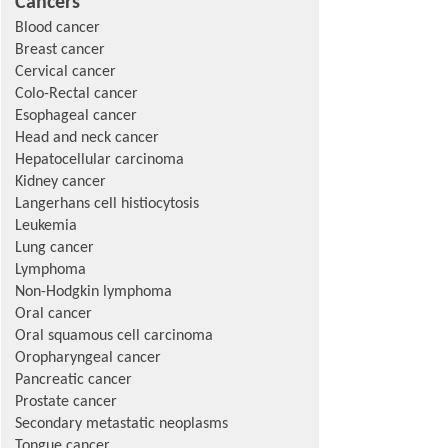
Cancers
Blood cancer
Breast cancer
Cervical cancer
Colo-Rectal cancer
Esophageal cancer
Head and neck cancer
Hepatocellular carcinoma
Kidney cancer
Langerhans cell histiocytosis
Leukemia
Lung cancer
Lymphoma
Non-Hodgkin lymphoma
Oral cancer
Oral squamous cell carcinoma
Oropharyngeal cancer
Pancreatic cancer
Prostate cancer
Secondary metastatic neoplasms
Tongue cancer