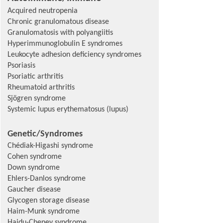
Acquired neutropenia
Chronic granulomatous disease
Granulomatosis with polyangiitis
Hyperimmunoglobulin E syndromes
Leukocyte adhesion deficiency syndromes
Psoriasis
Psoriatic arthritis
Rheumatoid arthritis
Sjögren syndrome
Systemic lupus erythematosus (lupus)
Genetic/Syndromes
Chédiak-Higashi syndrome
Cohen syndrome
Down syndrome
Ehlers-Danlos syndrome
Gaucher disease
Glycogen storage disease
Haim-Munk syndrome
Hajdu-Cheney syndrome