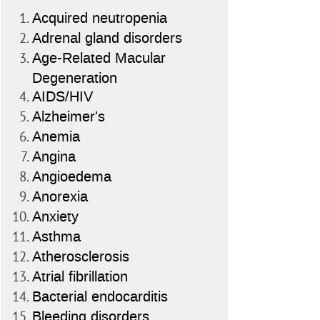
Acquired neutropenia
Adrenal gland disorders
Age-Related Macular
Degeneration
AIDS/HIV
Alzheimer's
Anemia
Angina
Angioedema
Anorexia
Anxiety
Asthma
Atherosclerosis
Atrial fibrillation
Bacterial endocarditis
Bleeding disorders