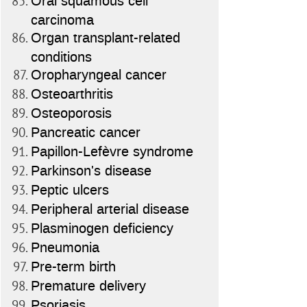
Oral squamous cell
carcinoma
Organ transplant-related
conditions
Oropharyngeal cancer
Osteoarthritis
Osteoporosis
Pancreatic cancer
Papillon-Lefèvre syndrome
Parkinson's disease
Peptic ulcers
Peripheral arterial disease
Plasminogen deficiency
Pneumonia
Pre-term birth
Premature delivery
Psoriasis