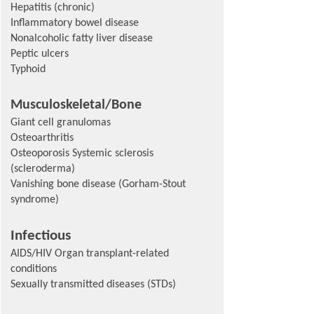
Hepatitis (chronic)
Inflammatory bowel disease
Nonalcoholic fatty liver disease
Peptic ulcers
Typhoid
Musculoskeletal/Bone
Giant cell granulomas
Osteoarthritis
Osteoporosis Systemic sclerosis
(scleroderma)
Vanishing bone disease (Gorham-Stout
syndrome)
Infectious
AIDS/HIV Organ transplant-related
conditions
Sexually transmitted diseases (STDs)