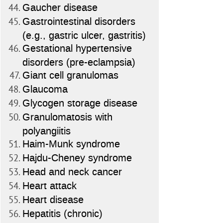
Gaucher disease
Gastrointestinal disorders
(e.g., gastric ulcer, gastritis)
Gestational hypertensive
disorders (pre-eclampsia)
Giant cell granulomas
Glaucoma
Glycogen storage disease
Granulomatosis with
polyangiitis
Haim-Munk syndrome
Hajdu-Cheney syndrome
Head and neck cancer
Heart attack
Heart disease
Hepatitis (chronic)