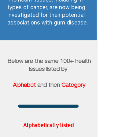
types of cancer, are now being
investigated for their potential
associations with gum disease.​​​​​​​
Below are the same 100+ health
issues
listed by
​​​​​​​
Alphabet
and then
Category
Alphabetically listed