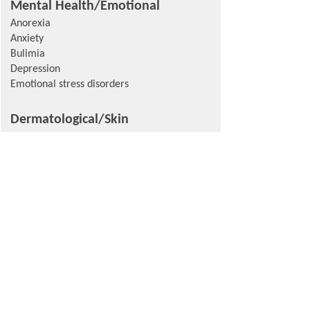
Mental Health/Emotional
Anorexia
Anxiety
Bulimia
Depression
Emotional stress disorders
Dermatological/Skin
Angioedema
Epidermolysis bullosa (dystrophic or
acquisita)
Ocular/Eye
Age-Related
Macular Degeneration
Glaucoma
Other/Oral-Specific
Odontogenic tumors