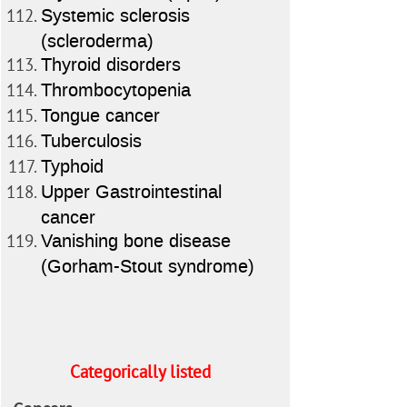
Systemic sclerosis
(scleroderma)
Thyroid disorders
Thrombocytopenia
Tongue cancer
Tuberculosis
Typhoid
Upper Gastrointestinal
cancer
Vanishing bone disease
(Gorham-Stout syndrome)
Categorically listed