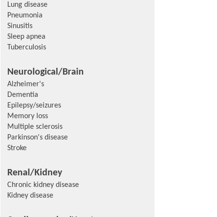
Lung disease
Pneumonia
Sinusitis
Sleep apnea
Tuberculosis
Neurological/Brain
Alzheimer's
Dementia
Epilepsy/seizures
Memory loss
Multiple sclerosis
Parkinson's disease
Stroke
Renal/Kidney
Chronic kidney disease
Kidney disease