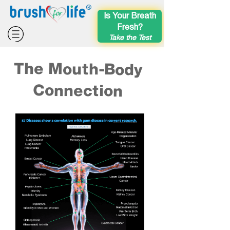
®
Is Your Breath
Fresh?
Take the Test
The Mouth-Body
Connection