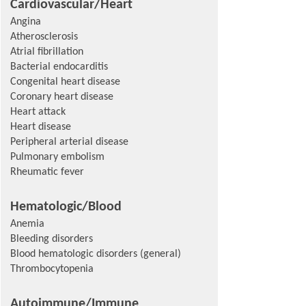
Cardiovascular/Heart
Angina
Atherosclerosis
Atrial fibrillation
Bacterial endocarditis
Congenital heart disease
Coronary heart disease
Heart attack
Heart disease
Peripheral arterial disease
Pulmonary embolism
Rheumatic fever
Hematologic/Blood
Anemia
Bleeding disorders
Blood hematologic disorders (general)
Thrombocytopenia
Autoimmune/Immune