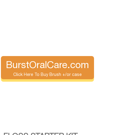
BurstOralCare.com
Click Here To Buy Brush +/or case