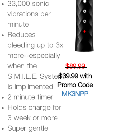
33,000 sonic
vibrations per
minute
Reduces
bleeding up to 3x
more--especially
when the
$89.99
S.M.I.L.E. System
$39.99 with
Promo Code
is implimented
MK3NPP
2 minute timer
Holds charge for
3 week or more
Super gentle