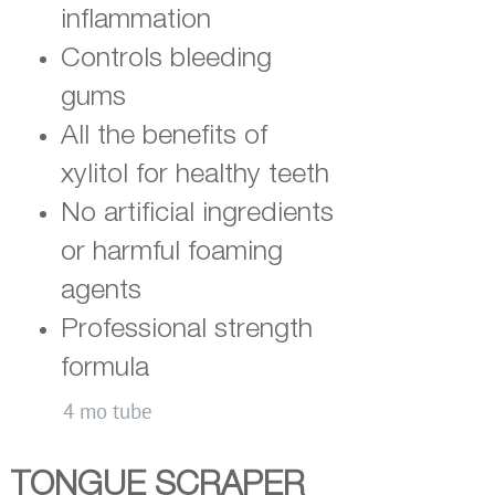
inflammation
Controls bleeding
gums
All the benefits of
xylitol for healthy teeth
No artificial ingredients
or harmful foaming
agents
Professional strength
formula
4 mo tube
TONGUE SCRAPER