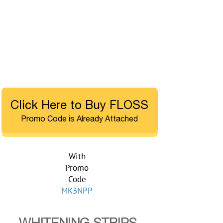
Click Here to Buy FLOSS
Promo Code is Already Attached
With
Promo
Code
MK3NPP