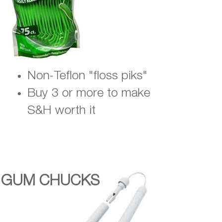
Non-Teflon "floss piks"
Buy 3 or more to make
S&H worth it
GUM CHUCKS