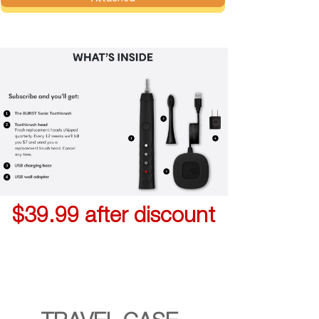
$39.99 after discount