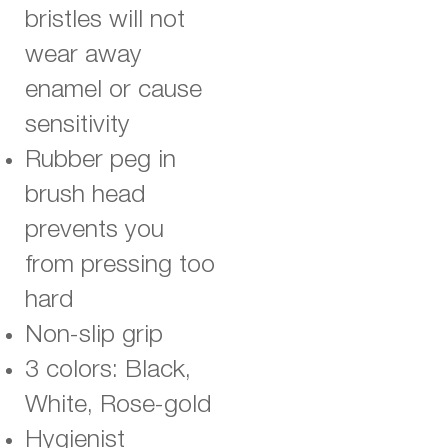
bristles will not
wear away
enamel or cause
sensitivity
Rubber peg in
brush head
prevents you
from pressing too
hard
Non-slip grip
3 colors: Black,
White, Rose-gold
Hygienist