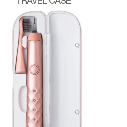
TRAVEL CASE