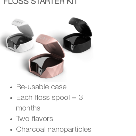
FLOSS STARTER KIT
Re-usable case
Each floss spool = 3
months
Two flavors
Charcoal nanoparticles