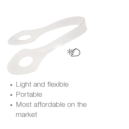
Light and flexible
Portable
Most affordable on the
market