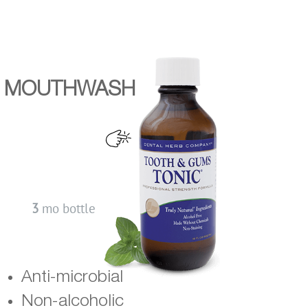
MOUTHWASH
3
mo bottle
Anti-microbial
Non-alcoholic