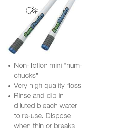
Non-Teflon mini "num-
chucks"
Very high quality floss
Rinse and dip in
diluted bleach water
to re-use. Dispose
when thin or breaks