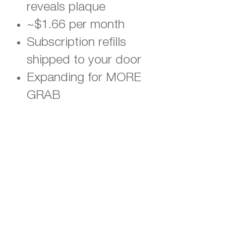
reveals plaque
~$1.66 per month
Subscription refills
shipped to your door
Expanding for MORE
GRAB