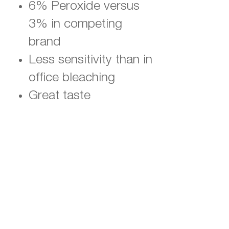
6% Peroxide versus
3% in competing
brand
Less sensitivity than in
office bleaching
Great taste
Money-back
guarantee
Click Here to Buy
WHITENING STRIPS
Promo Code is Already Attached