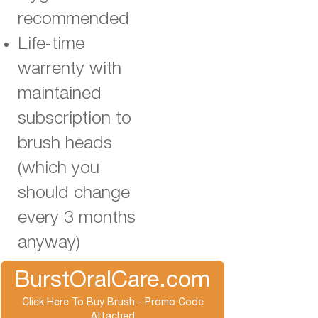
recommended
Life-time
warrenty with
maintained
subscription to
brush heads
(which you
should change
every 3 months
anyway)
BurstOralCare.com
Click Here To Buy Brush - Promo Code
Attached