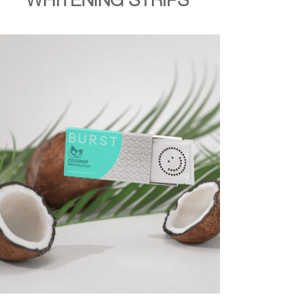
WHITENING STRIPS