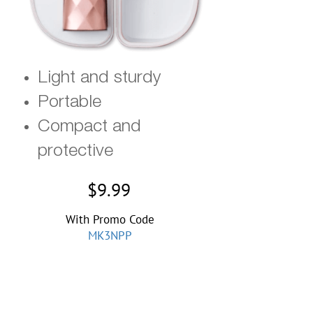
Light and
sturdy
Portable
Compact and
protective
$9.99
With Promo Code
MK3NPP