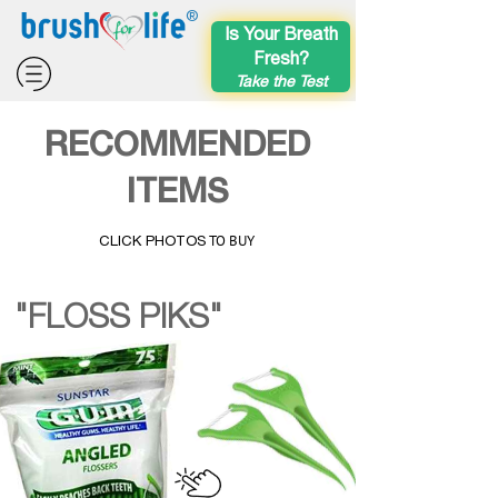
®
Is Your Breath
Fresh?
Take the Test
RECOMMENDED
ITEMS
TO BUY
CLICK PHOTOS
"FLOSS PIKS"