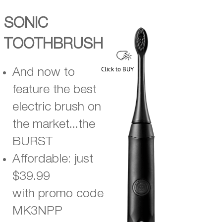
SONIC
TOOTHBRUSH
Click to BUY
And now to
feature the best
electric brush on
the market...the
BURST
Affordable: just
$39.99
with promo code
MK3NPP