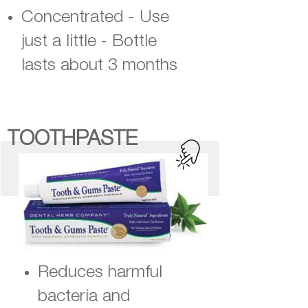
Concentrated - Use
just a little - Bottle
lasts about 3 months
TOOTHPASTE
Reduces harmful
bacteria and